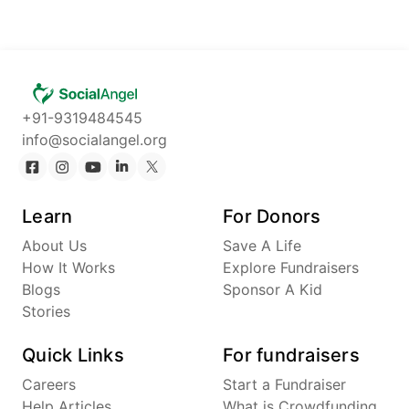
+91-9319484545
info@socialangel.org
Learn
For Donors
About Us
Save A Life
How It Works
Explore Fundraisers
Blogs
Sponsor A Kid
Stories
Quick Links
For fundraisers
Careers
Start a Fundraiser
Help Articles
What is Crowdfunding