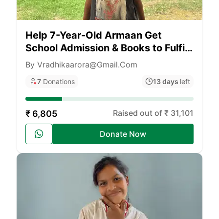
Help 7-Year-Old Armaan Get
School Admission & Books to Fulfill
His Dream of Flying
By Vradhikaarora@gmail.com
7
Donations
13 days
left
Raised out of ₹ 31,101
₹ 6,805
Donate Now