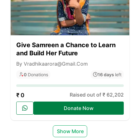
Give Samreen a Chance to Learn
and Build Her Future
By Vradhikaarora@gmail.com
0
Donations
16 days
left
Raised out of ₹ 62,202
₹ 0
Donate Now
Show More