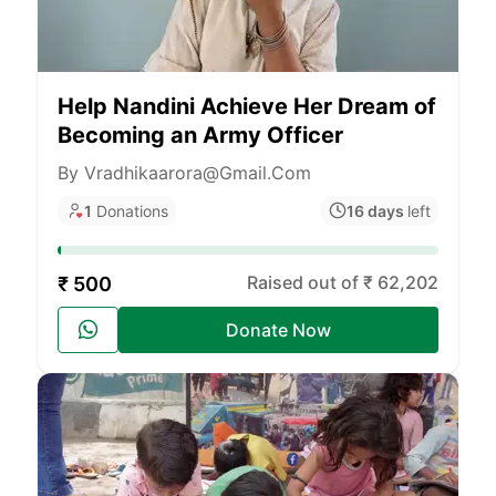
Help Nandini Achieve Her Dream of
Becoming an Army Officer
By Vradhikaarora@gmail.com
1
Donations
16 days
left
Raised out of ₹ 62,202
₹ 500
Donate Now