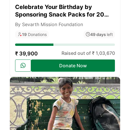
Celebrate Your Birthday by
Sponsoring Snack Packs for 20
Underprivileged Children
By Sevarth Mission Foundation
19
Donations
49 days
left
Raised out of ₹ 1,03,670
₹ 39,900
Donate Now