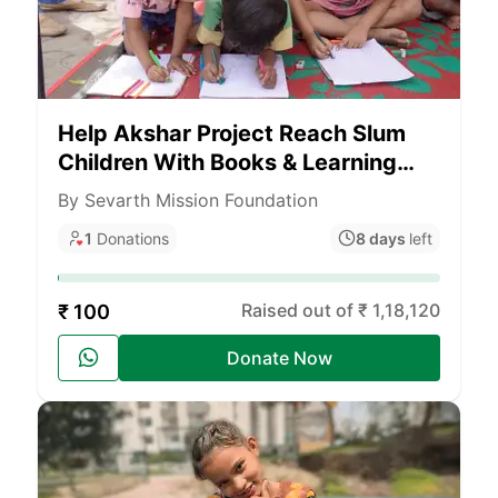
Help Akshar Project Reach Slum
Children With Books & Learning
Materials Across India
By Sevarth Mission Foundation
1
Donations
8 days
left
Raised out of ₹ 1,18,120
₹ 100
Donate Now