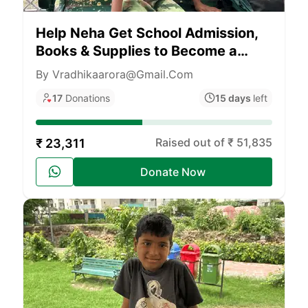
Help Neha Get School Admission,
Books & Supplies to Become a
Teacher
By Vradhikaarora@gmail.com
17
Donations
15 days
left
Raised out of ₹ 51,835
₹ 23,311
Donate Now