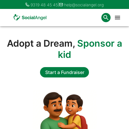
|
9319 48 45 45
help@socialangel.org
Adopt a Dream,
Sponsor a
kid
Start a Fundraiser