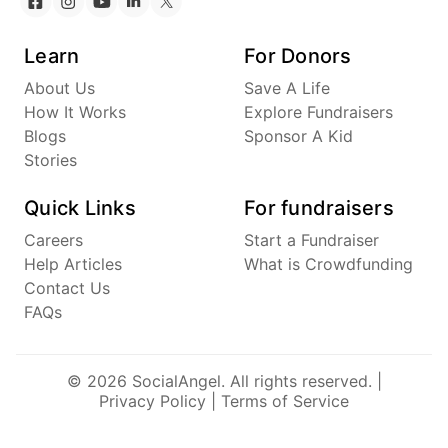
Learn
For Donors
About Us
Save A Life
How It Works
Explore Fundraisers
Blogs
Sponsor A Kid
Stories
Quick Links
For fundraisers
Careers
Start a Fundraiser
Help Articles
What is Crowdfunding
Contact Us
FAQs
© 2026 SocialAngel. All rights reserved. |
Privacy Policy
|
Terms of Service