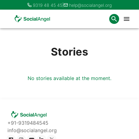
|
9319 48 45 45
help@socialangel.org
Stories
No stories available at the moment.
+91-9319484545
info@socialangel.org