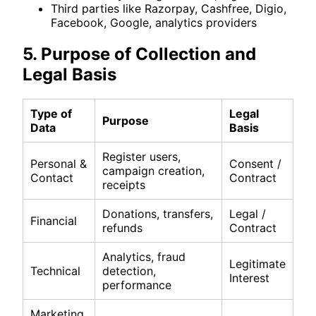
Third parties like Razorpay, Cashfree, Digio,
Facebook, Google, analytics providers
5. Purpose of Collection and
Legal Basis
Type of
Legal
Purpose
Data
Basis
Register users,
Personal &
Consent /
campaign creation,
Contact
Contract
receipts
Donations, transfers,
Legal /
Financial
refunds
Contract
Analytics, fraud
Legitimate
Technical
detection,
Interest
performance
Marketing