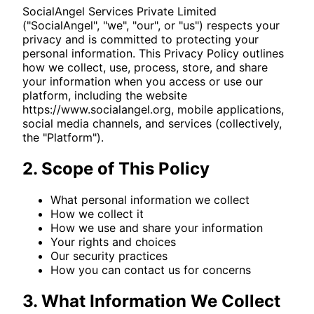
SocialAngel Services Private Limited
("SocialAngel", "we", "our", or "us") respects your
privacy and is committed to protecting your
personal information. This Privacy Policy outlines
how we collect, use, process, store, and share
your information when you access or use our
platform, including the website
https://www.socialangel.org
, mobile applications,
social media channels, and services (collectively,
the "Platform").
2. Scope of This Policy
What personal information we collect
How we collect it
How we use and share your information
Your rights and choices
Our security practices
How you can contact us for concerns
3. What Information We Collect