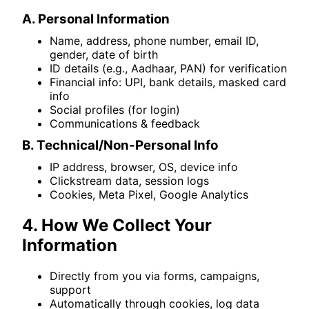
A. Personal Information
Name, address, phone number, email ID,
gender, date of birth
ID details (e.g., Aadhaar, PAN) for verification
Financial info: UPI, bank details, masked card
info
Social profiles (for login)
Communications & feedback
B. Technical/Non-Personal Info
IP address, browser, OS, device info
Clickstream data, session logs
Cookies, Meta Pixel, Google Analytics
4. How We Collect Your
Information
Directly from you via forms, campaigns,
support
Automatically through cookies, log data