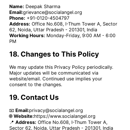
Name:
Deepak Sharma
Email:
grievance@socialangel.org
Phone:
+91-0120-4504797
Address:
Office No.608, I-Thum Tower A, Sector
62, Noida, Uttar Pradesh - 201301, India
Working Hours:
Monday-Friday, 9:00 AM - 6:00
PM
18. Changes to This Policy
We may update this Privacy Policy periodically.
Major updates will be communicated via
website/email. Continued use implies your
consent to the changes.
19. Contact Us
📧
Email:
privacy@socialangel.org
🌐
Website:
https://www.socialangel.org
📍
Address:
Office No.608, I-Thum Tower A,
Sector 62, Noida, Uttar Pradesh - 201301, India