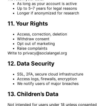
As long as your account is active
Up to 5–7 years for legal reasons
Longer if anonymized for research
11. Your Rights
Access, correction, deletion
Withdraw consent
Opt out of marketing
Raise complaints
Write to
privacy@socialangel.org
12. Data Security
SSL, 2FA, secure cloud infrastructure
Access logs, firewalls, encryption
We notify users of major breaches
13. Children’s Data
Not intended for users under 18 unless consented