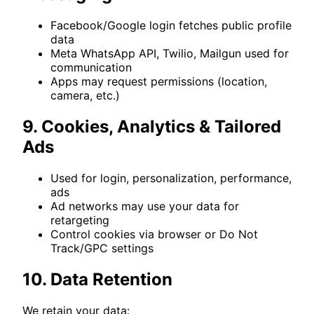
Facebook/Google login fetches public profile
data
Meta WhatsApp API, Twilio, Mailgun used for
communication
Apps may request permissions (location,
camera, etc.)
9. Cookies, Analytics & Tailored
Ads
Used for login, personalization, performance,
ads
Ad networks may use your data for
retargeting
Control cookies via browser or Do Not
Track/GPC settings
10. Data Retention
We retain your data: