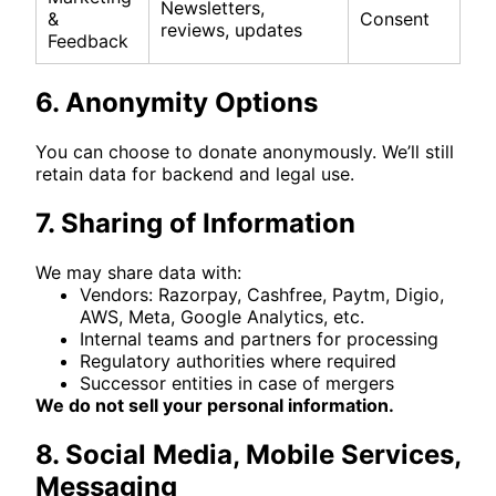
Newsletters,
&
Consent
reviews, updates
Feedback
6. Anonymity Options
You can choose to donate anonymously. We’ll still
retain data for backend and legal use.
7. Sharing of Information
We may share data with:
Vendors: Razorpay, Cashfree, Paytm, Digio,
AWS, Meta, Google Analytics, etc.
Internal teams and partners for processing
Regulatory authorities where required
Successor entities in case of mergers
We do not sell your personal information.
8. Social Media, Mobile Services,
Messaging