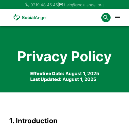
|
9319 48 45 45
help@socialangel.org
Privacy Policy
Effective Date:
August 1, 2025
Last Updated:
August 1, 2025
1. Introduction