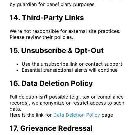
by guardian for beneficiary purposes.
14. Third-Party Links
We’re not responsible for external site practices.
Please review their policies.
15. Unsubscribe & Opt-Out
Use the unsubscribe link or contact support
Essential transactional alerts will continue
16. Data Deletion Policy
Full deletion isn’t possible (e.g., tax or compliance
records), we anonymize or restrict access to such
data.
Here is the link for
Data Deletion Policy
page
17. Grievance Redressal