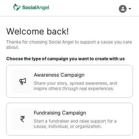
Welcome back!
Thanks for choosing Social Angel to support a cause you care
about.
Choose the type of campaign you want to create with us
Awareness Campaign
Share your story, spread awareness, and
inspire others through real experiences.
Fundraising Campaign
Start a fundraiser and raise support for a
cause, individual, or organization.