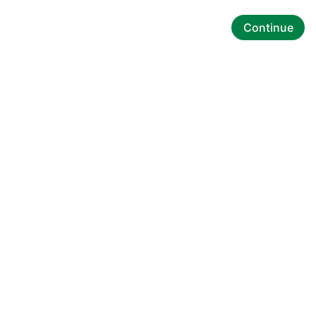
Continue