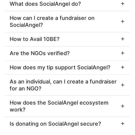
What does SocialAngel do?
How can I create a fundraiser on
SocialAngel?
How to Avail 10BE?
Are the NGOs verified?
How does my tip support SocialAngel?
As an individual, can I create a fundraiser
for an NGO?
How does the SocialAngel ecosystem
work?
Is donating on SocialAngel secure?