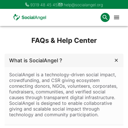
|
9319 48 45 45
help@socialangel.org
FAQs & Help Center
What is SocialAngel ?
SocialAngel
 is a technology-driven social impact, 
crowdfunding, and CSR giving ecosystem 
connecting donors, NGOs, volunteers, corporates, 
fundraisers, communities, and verified social 
causes through transparent digital infrastructure. 
SocialAngel is designed to enable collaborative 
giving and scalable social impact through 
technology and community participation.