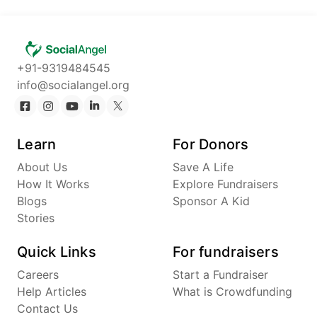
+91-9319484545
info@socialangel.org
Learn
For Donors
About Us
Save A Life
How It Works
Explore Fundraisers
Blogs
Sponsor A Kid
Stories
Quick Links
For fundraisers
Careers
Start a Fundraiser
Help Articles
What is Crowdfunding
Contact Us